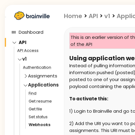
Home
>
API
>
v1
>
Appli
Dashboard
This is an earlier version of t
API
of the API
API Access
Using application w
v1
Instead of pulling information
Authentication
information pushed (posted) 
Assignments
posted to one of your assignm
Applications
payload containing the appli
Find
To activate this:
Get resume
Get file
1) Login to Brainville and go t
Set status
2) Add the URI you want to 
Webhooks
assignments. This URI must b