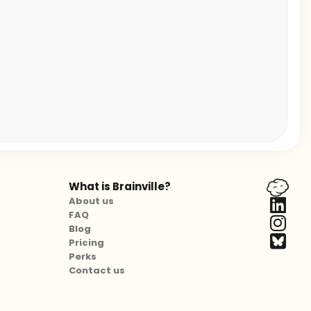
What is Brainville?
About us
FAQ
Blog
Pricing
Perks
Contact us