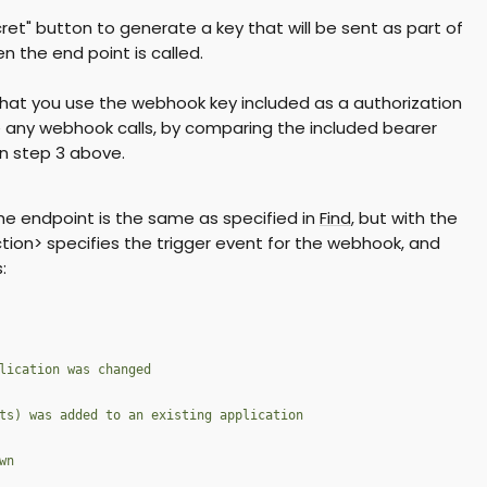
ret" button to generate a key that will be sent as part of
 the end point is called.
hat you use the webhook key included as a authorization
 any webhook calls, by comparing the included bearer
n step 3 above.
he endpoint is the same as specified in
Find
, but with the
ion> specifies the trigger event for the webhook, and
:
lication was changed
ts) was added to an existing application
wn