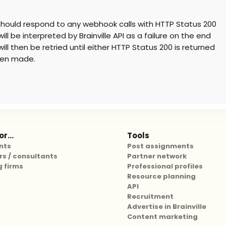
t should respond to any webhook calls with HTTP Status 200
ll be interpreted by Brainville API as a failure on the end
ill then be retried until either HTTP Status 200 is returned
een made.
r...
Tools
nts
Post assignments
rs / consultants
Partner network
g firms
Professional profiles
Resource planning
API
Recruitment
Advertise in Brainville
Content marketing