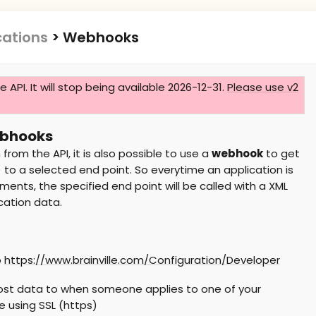
cations
>
Webhooks
he API. It will stop being available 2026-12-31.
Please use v2
ebhooks
 from the API, it is also possible to use a
webhook
to get
to a selected end point. So everytime an application is
ents, the specified end point will be called with a XML
cation data.
o
https://www.brainville.com/Configuration/Developer
post data to when someone applies to one of your
e using SSL (https)