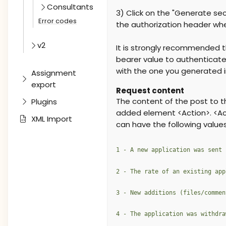
Consultants
3) Click on the "Generate sec
Error codes
the authorization header when
v2
It is strongly recommended t
bearer value to authenticate
with the one you generated i
Assignment
export
Request content
The content of the post to t
Plugins
added element <Action>. <Act
XML Import
can have the following values
1 - A new application was sent
2 - The rate of an existing app
3 - New additions (files/commen
4 - The application was withdra