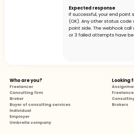
Expected response
If successful, your end poin
(OK). Any other status code wi
point side. The webhook call w
or 3 failed attempts have b
Who are you?
Looking fo
Freelancer
Assignme
Consulting firm
Freelance
Broker
Consultin
Buyer of consulting services
Brokers
Individual
Employer
Umbrella company