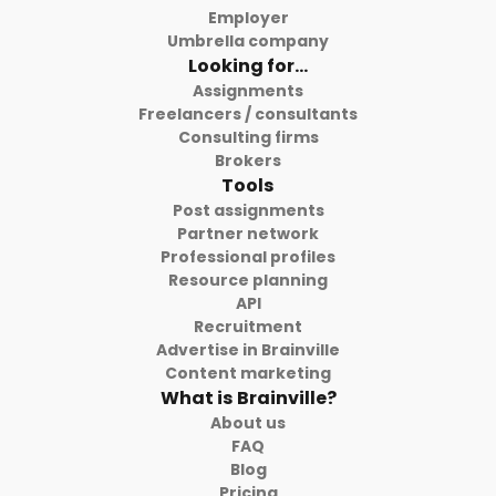
Employer
Umbrella company
Looking for...
Assignments
Freelancers / consultants
Consulting firms
Brokers
Tools
Post assignments
Partner network
Professional profiles
Resource planning
API
Recruitment
Advertise in Brainville
Content marketing
What is Brainville?
About us
FAQ
Blog
Pricing