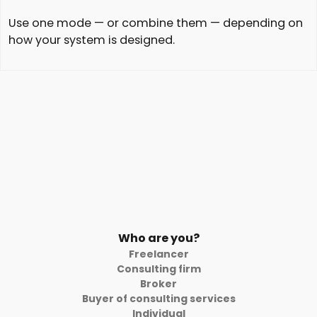
Use one mode — or combine them — depending on
how your system is designed.
Who are you?
Freelancer
Consulting firm
Broker
Buyer of consulting services
Individual