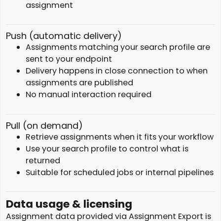
assignment
Push (automatic delivery)
Assignments matching your search profile are
sent to your endpoint
Delivery happens in close connection to when
assignments are published
No manual interaction required
Pull (on demand)
Retrieve assignments when it fits your workflow
Use your search profile to control what is
returned
Suitable for scheduled jobs or internal pipelines
Data usage & licensing
Assignment data provided via Assignment Export is