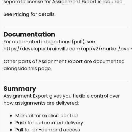
separate license for Assignment Export is required.
See
Pricing
for details.
Documentation
For automated integrations (pull), see:
https://developer.brainville.com/api/v2/market/over
Other parts of Assignment Export are documented
alongside this page.
Summary
Assignment Export gives you flexible control over
how assignments are delivered:
Manual for explicit control
Push for automated delivery
Pull for on-demand access