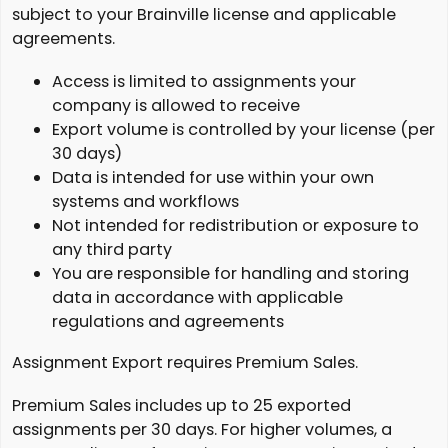
subject to your Brainville license and applicable
agreements.
Access is limited to assignments your
company is allowed to receive
Export volume is controlled by your license (per
30 days)
Data is intended for use within your own
systems and workflows
Not intended for redistribution or exposure to
any third party
You are responsible for handling and storing
data in accordance with applicable
regulations and agreements
Assignment Export requires Premium Sales.
Premium Sales includes up to 25 exported
assignments per 30 days. For higher volumes, a