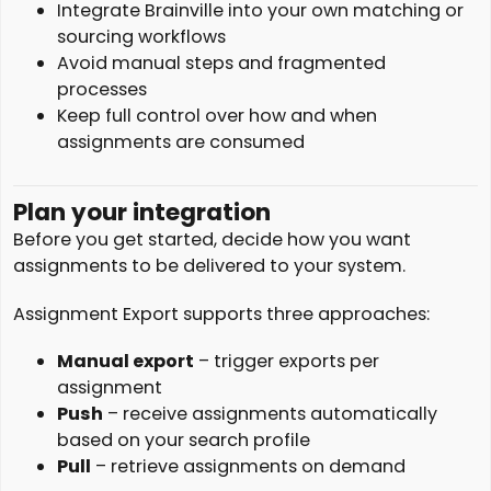
Integrate Brainville into your own matching or
sourcing workflows
Avoid manual steps and fragmented
processes
Keep full control over how and when
assignments are consumed
Plan your integration
Before you get started, decide how you want
assignments to be delivered to your system.
Assignment Export supports three approaches:
Manual export
– trigger exports per
assignment
Push
– receive assignments automatically
based on your search profile
Pull
– retrieve assignments on demand