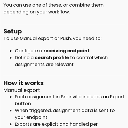
You can use one of these, or combine them
depending on your workflow.
Setup
To use Manual export or Push, you need to:
Configure a
receiving endpoint
Define a
search profile
to control which
assignments are relevant
How it works
Manual export
Each assignment in Brainville includes an Export
button
When triggered, assignment data is sent to
your endpoint
Exports are explicit and handled per