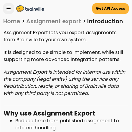
Get API Access
Home
>
Assignment export
>
Introduction
Assignment Export lets you export assignments
from Brainville to your own system.
It is designed to be simple to implement, while still
supporting more advanced integration patterns.
Assignment Export is intended for internal use within
the company (legal entity) using the service only.
Redistribution, resale, or sharing of Brainville data
with any third party is not permitted.
Why use Assignment Export
Reduce time from published assignment to
internal handling