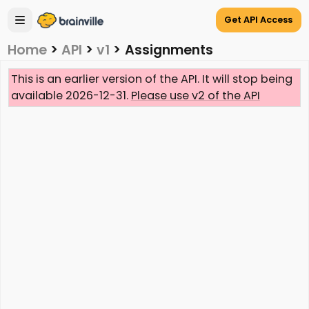
Get API Access
Home
>
API
>
v1
>
Assignments
This is an earlier version of the API. It will stop being
available 2026-12-31.
Please use v2 of the API