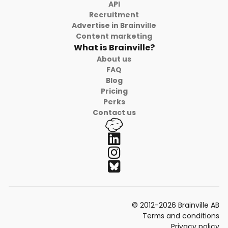
API
Recruitment
Advertise in Brainville
Content marketing
What is Brainville?
About us
FAQ
Blog
Pricing
Perks
Contact us
© 2012-2026 Brainville AB
Terms and conditions
Privacy policy