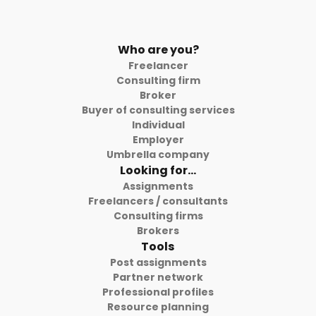
Who are you?
Freelancer
Consulting firm
Broker
Buyer of consulting services
Individual
Employer
Umbrella company
Looking for...
Assignments
Freelancers / consultants
Consulting firms
Brokers
Tools
Post assignments
Partner network
Professional profiles
Resource planning