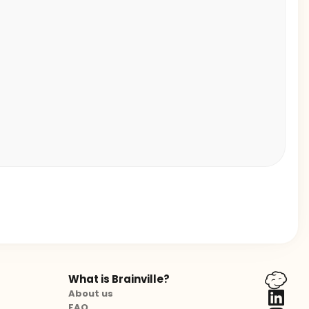
What is Brainville?
About us
FAQ