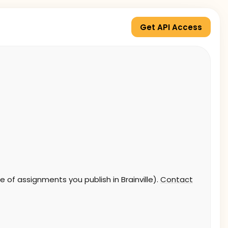
Get API Access
 of assignments you publish in Brainville).
Contact