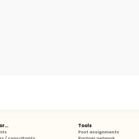
r...
Tools
nts
Post assignments
rs / consultants
Partner network