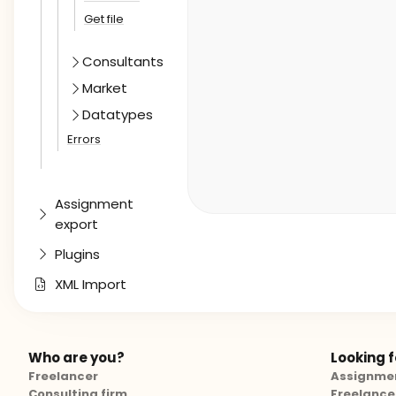
Get file
Consultants
Market
Datatypes
Errors
Assignment
export
Plugins
XML Import
Who are you?
Looking fo
Freelancer
Assignme
Consulting firm
Freelance