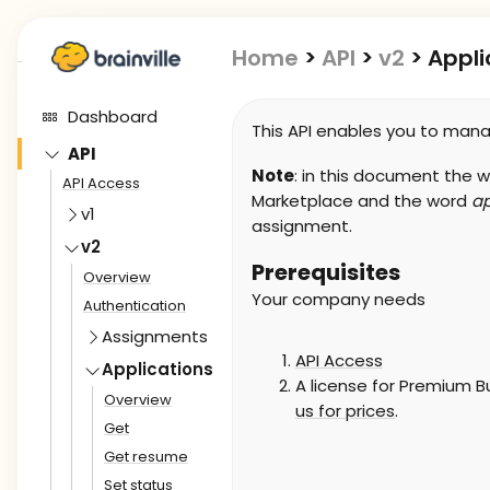
Home
>
API
>
v2
>
Appli
Dashboard
This API enables you to manag
API
Note
: in this document the 
API Access
Marketplace and the word
ap
v1
assignment.
v2
Prerequisites
Overview
Your company needs
Authentication
Assignments
API Access
Applications
A license for Premium Bu
Overview
us for prices
.
Get
Get resume
Set status