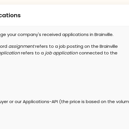
cations
e your company's received applications in Brainville.
word
assignment
refers to a job posting on the Brainville
plication
refers to a
job application
connected to the
yer or our Applications-API (the price is based on the volume