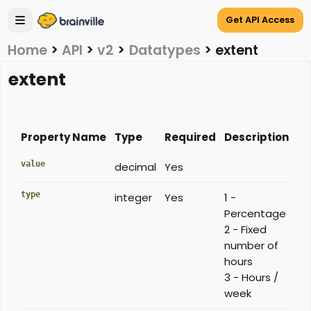
Get API Access
Home
>
API
>
v2
>
Datatypes
>
extent
extent
Property Name
Type
Required
Description
value
decimal
Yes
type
integer
Yes
1 -
Percentage
2 - Fixed
number of
hours
3 - Hours /
week