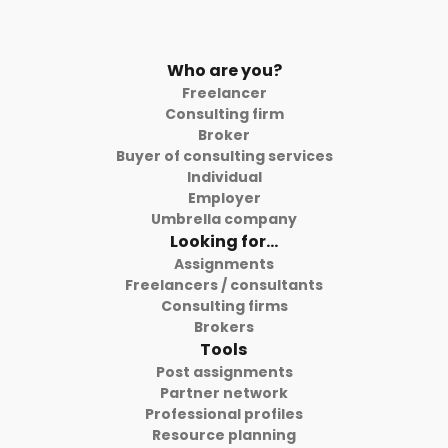
Who are you?
Freelancer
Consulting firm
Broker
Buyer of consulting services
Individual
Employer
Umbrella company
Looking for...
Assignments
Freelancers / consultants
Consulting firms
Brokers
Tools
Post assignments
Partner network
Professional profiles
Resource planning