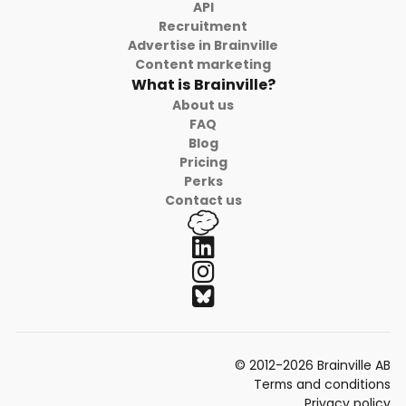
API
Recruitment
Advertise in Brainville
Content marketing
What is Brainville?
About us
FAQ
Blog
Pricing
Perks
Contact us
© 2012-2026 Brainville AB
Terms and conditions
Privacy policy