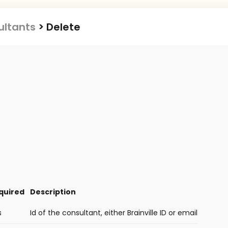
ultants
>
Delete
quired
Description
s
Id of the consultant, either Brainville ID or email