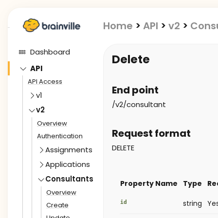
Home
>
API
>
v2
>
Cons
Dashboard
Delete
API
API Access
End point
v1
/v2/consultant
v2
Overview
Request format
Authentication
DELETE
Assignments
Applications
Consultants
Property Name
Type
Re
Overview
id
string
Ye
Create
Update