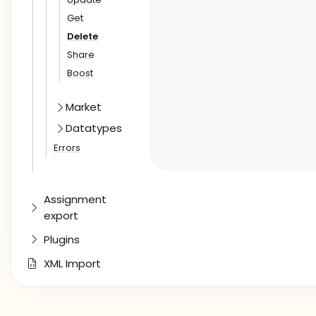
Get
Delete
Share
Boost
Market
Datatypes
Errors
Assignment
export
Plugins
XML Import