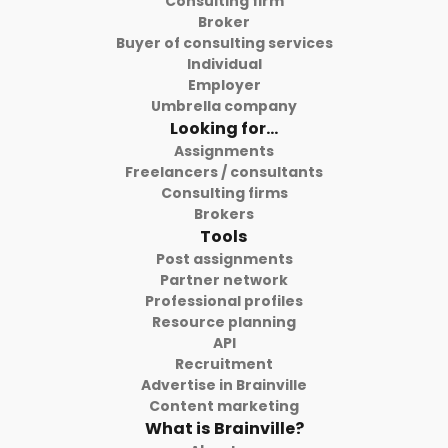
Consulting firm
Broker
Buyer of consulting services
Individual
Employer
Umbrella company
Looking for...
Assignments
Freelancers / consultants
Consulting firms
Brokers
Tools
Post assignments
Partner network
Professional profiles
Resource planning
API
Recruitment
Advertise in Brainville
Content marketing
What is Brainville?