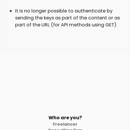
It is no longer possible to authenticate by
sending the keys as part of the content or as
part of the URL (for API methods using GET)
Who are you?
Freelancer