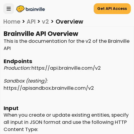
Get API Access
Home
>
API
>
v2
>
Overview
Brainville API Overview
This is the documentation for the v2 of the Brainville
API
Endpoints
Production:
https://api.brainville.com/v2
Sandbox (testing):
https://apisandbox.brainville.com/v2
Input
When you create or update existing entities, specify
all input in JSON format and use the following HTTP
Content Type: