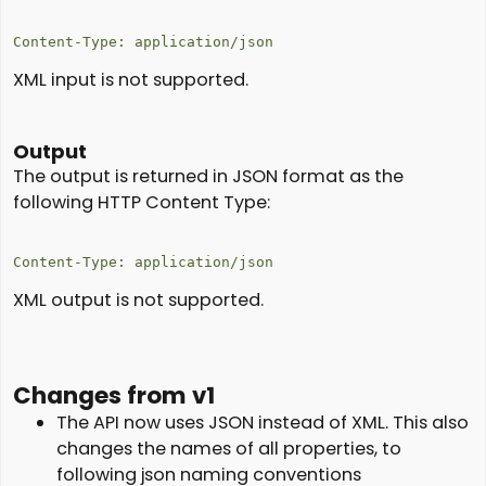
Content-Type: application/json
XML input is not supported.
Output
The output is returned in JSON format as the
following HTTP Content Type:
Content-Type: application/json
XML output is not supported.
Changes from v1
The API now uses JSON instead of XML. This also
changes the names of all properties, to
following json naming conventions