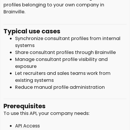
profiles belonging to your own company in
Brainville.
Typical use cases
Synchronize consultant profiles from internal
systems
Share consultant profiles through Brainville
Manage consultant profile visibility and
exposure
Let recruiters and sales teams work from
existing systems
Reduce manual profile administration
Prerequisites
To use this API, your company needs:
API Access