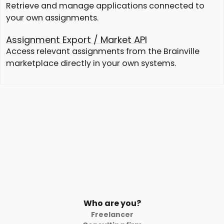
Retrieve and manage applications connected to
your own assignments.
Assignment Export / Market API
Access relevant assignments from the Brainville
marketplace directly in your own systems.
Who are you?
Freelancer