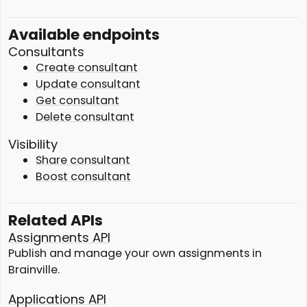
Available endpoints
Consultants
Create consultant
Update consultant
Get consultant
Delete consultant
Visibility
Share consultant
Boost consultant
Related APIs
Assignments API
Publish and manage your own assignments in
Brainville.
Applications API