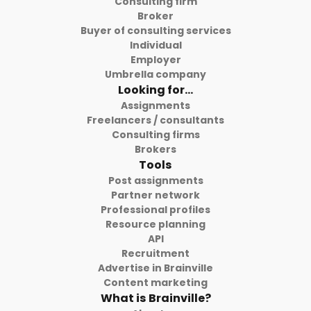
Consulting firm
Broker
Buyer of consulting services
Individual
Employer
Umbrella company
Looking for...
Assignments
Freelancers / consultants
Consulting firms
Brokers
Tools
Post assignments
Partner network
Professional profiles
Resource planning
API
Recruitment
Advertise in Brainville
Content marketing
What is Brainville?