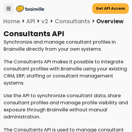
Get API Access
Home
>
API
>
v2
>
Consultants
>
Overview
Consultants API
Synchronize and manage consultant profiles in
Brainville directly from your own systems.
The Consultants API makes it possible to integrate
consultant profiles with Brainville using your existing
CRM, ERP, staffing or consultant management
systems.
Use the API to synchronize consultant data, share
consultant profiles and manage profile visibility and
exposure through Brainville without manual
administration.
The Consultants API is used to manage consultant