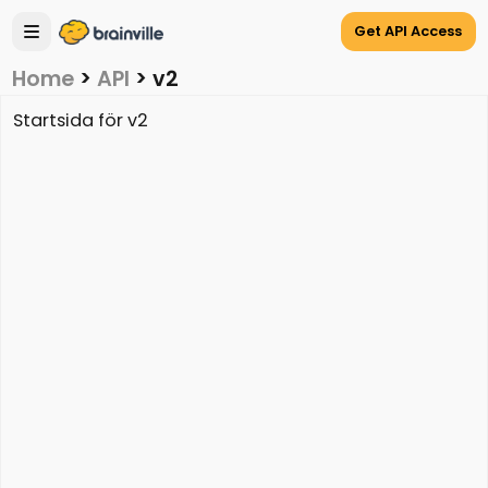
Get API Access
Home
>
API
>
v2
Startsida för v2