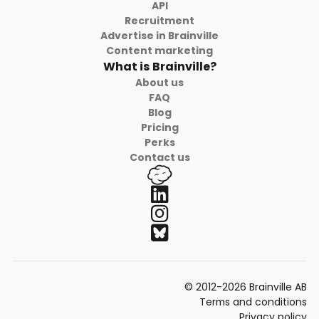
API
Recruitment
Advertise in Brainville
Content marketing
What is Brainville?
About us
FAQ
Blog
Pricing
Perks
Contact us
© 2012-2026 Brainville AB
Terms and conditions
Privacy policy