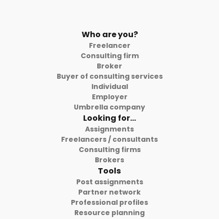
Who are you?
Freelancer
Consulting firm
Broker
Buyer of consulting services
Individual
Employer
Umbrella company
Looking for...
Assignments
Freelancers / consultants
Consulting firms
Brokers
Tools
Post assignments
Partner network
Professional profiles
Resource planning