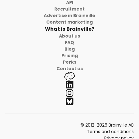
API
Recruitment
Advertise in Brainville
Content marketing
What is Brainville?
About us
FAQ
Blog
Pricing
Perks
Contact us
© 2012-2026 Brainville AB
Terms and conditions
Privacy policy