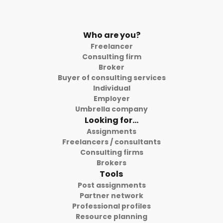
Who are you?
Freelancer
Consulting firm
Broker
Buyer of consulting services
Individual
Employer
Umbrella company
Looking for...
Assignments
Freelancers / consultants
Consulting firms
Brokers
Tools
Post assignments
Partner network
Professional profiles
Resource planning