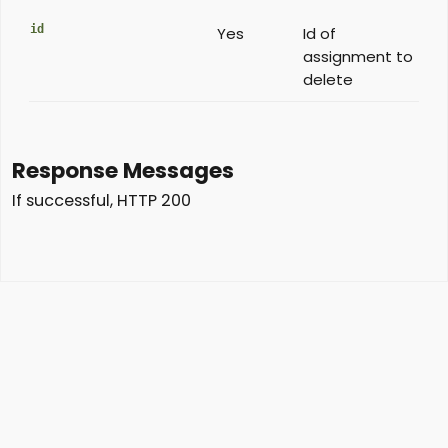
id
Yes
Id of
assignment to
delete
Response Messages
If successful, HTTP 200