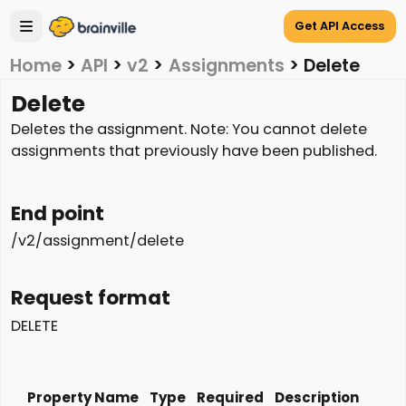
Get API Access
Home
>
API
>
v2
>
Assignments
>
Delete
Delete
Deletes the assignment. Note: You cannot delete
assignments that previously have been published.
End point
/v2/assignment/delete
Request format
DELETE
Property Name
Type
Required
Description