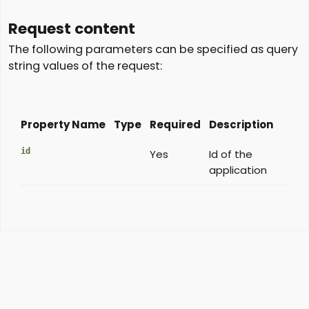
Request content
The following parameters can be specified as query
string values of the request:
Property Name
Type
Required
Description
id
Yes
Id of the
application