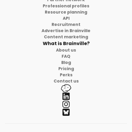
Professional profiles
Resource planning
API
Recruitment
Advertise in Brainville
Content marketing
What is Brainville?
About us
FAQ
Blog
Pricing
Perks
Contact us