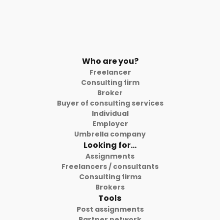
Who are you?
Freelancer
Consulting firm
Broker
Buyer of consulting services
Individual
Employer
Umbrella company
Looking for...
Assignments
Freelancers / consultants
Consulting firms
Brokers
Tools
Post assignments
Partner network