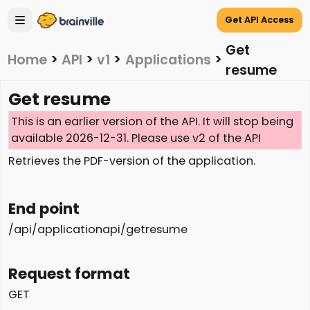
Get API Access
Get
Home
>
API
>
v1
>
Applications
>
resume
Get resume
This is an earlier version of the API. It will stop being
available 2026-12-31.
Please use v2 of the API
Retrieves the PDF-version of the application.
End point
/api/applicationapi/getresume
Request format
GET